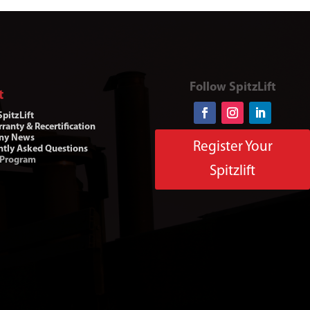
Follow SpitzLift
t
pitzLift
ranty & Recertification
ny News
Register Your
ntly Asked Questions
 Program
Spitzlift