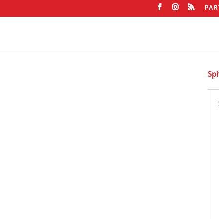
PAR
Spi