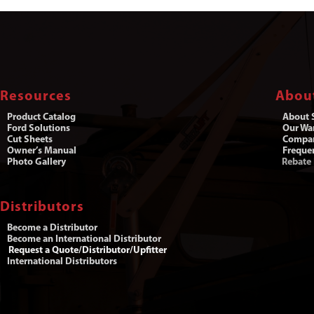
Resources
Abou
Product Catalog
About S
Ford Solutions
Our War
Cut Sheets
Compa
Owner’s Manual
Freque
Photo Gallery
Rebate
Distributors
Become a Distributor
Become an International Distributor
Request a Quote/Distributor/Upfitter
International Distributors