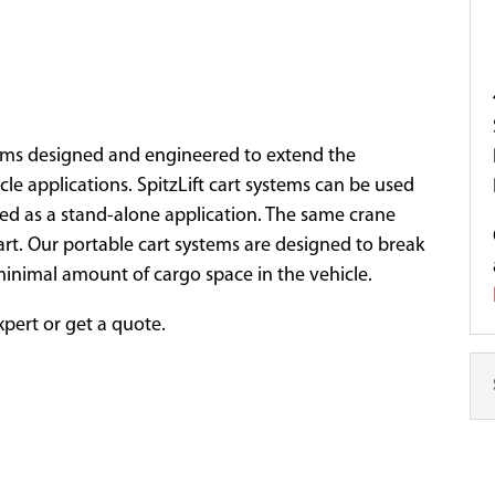
ystems designed and engineered to extend the
icle applications. SpitzLift cart systems can be used
sed as a stand-alone application. The same crane
cart. Our portable cart systems are designed to break
minimal amount of cargo space in the vehicle.
expert or get a quote.