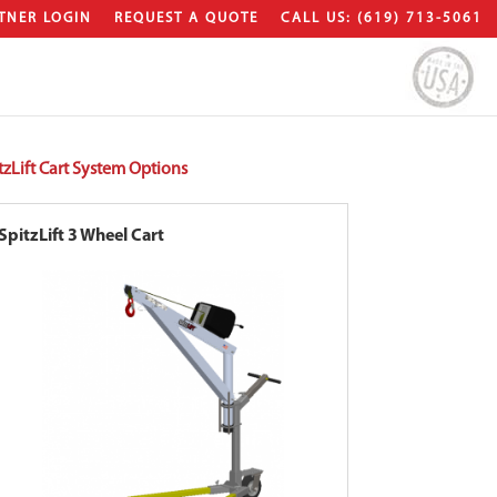
TNER LOGIN
REQUEST A QUOTE
CALL US: (619) 713-5061
tzLift Cart System Options
SpitzLift 3 Wheel Cart