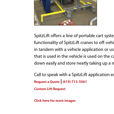
SpitzLift offers a line of portable cart s
functionality of SpitzLift cranes to off-veh
in tandem with a vehicle application or u
that is used in the vehicle is used on the 
down easily and store neatly taking up a 
Call to speak with a SpitzLift application 
|
Request a Quote
(619) 713-5061
Custom Lift Request
Click here for more images