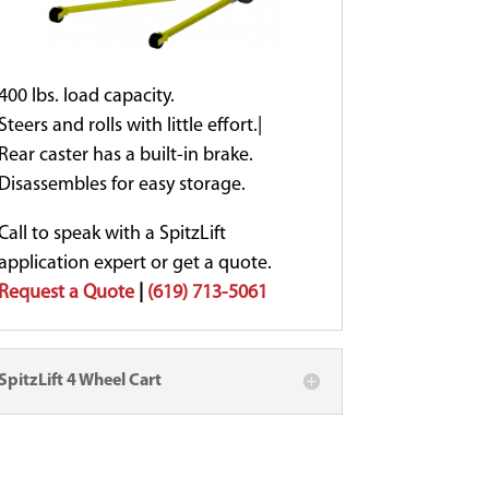
400 lbs. load capacity.
Steers and rolls with little effort.|
Rear caster has a built-in brake.
Disassembles for easy storage.
Call to speak with a SpitzLift
application expert or get a quote.
Request a Quote
|
(619) 713-5061
SpitzLift 4 Wheel Cart