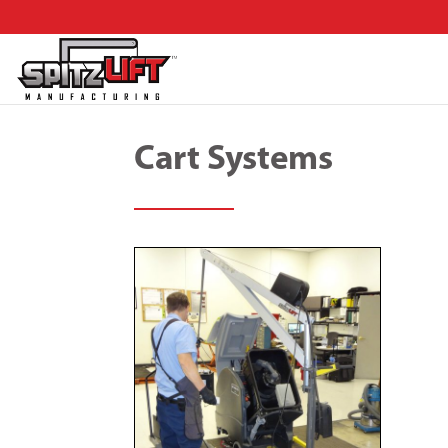
Cart Systems