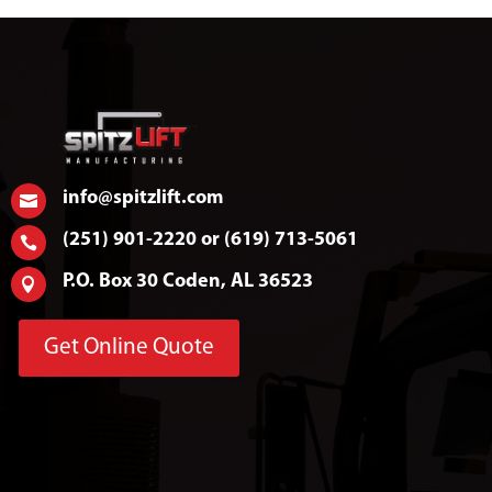
info@spitzlift.com

(251) 901-2220 or (619) 713-5061

P.O. Box 30 Coden, AL 36523

Get Online Quote