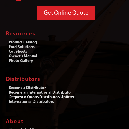
Get Online Quote
Resources
Product Catalog
Ford Solutions
Cut Sheets
Owner’s Manual
Photo Gallery
Distributors
Become a Distributor
Become an International Distributor
Request a Quote/Distributor/Upfitter
International Distributors
About