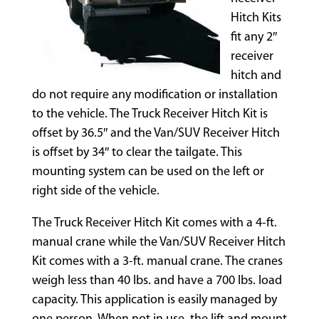
Hitch Kits
fit any 2″
receiver
hitch and
do not require any modification or installation
to the vehicle. The Truck Receiver Hitch Kit is
offset by 36.5″ and the Van/SUV Receiver Hitch
is offset by 34″ to clear the tailgate. This
mounting system can be used on the left or
right side of the vehicle.
The Truck Receiver Hitch Kit comes with a 4-ft.
manual crane while the Van/SUV Receiver Hitch
Kit comes with a 3-ft. manual crane. The cranes
weigh less than 40 lbs. and have a 700 lbs. load
capacity. This application is easily managed by