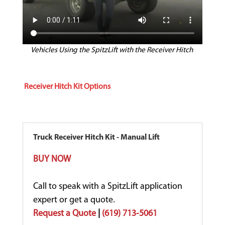
Vehicles Using the SpitzLift with the Receiver Hitch
Receiver Hitch Kit Options
Truck Receiver Hitch Kit - Manual Lift
BUY NOW
Call to speak with a SpitzLift application
expert or get a quote.
Request a Quote
|
(619) 713-5061