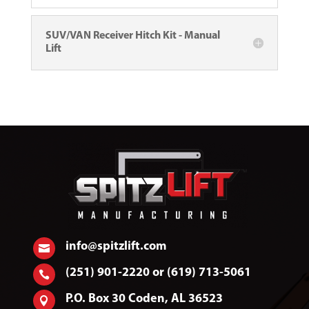
SUV/VAN Receiver Hitch Kit - Manual
Lift
info@spitzlift.com

(251) 901-2220 or (619) 713-5061

P.O. Box 30 Coden, AL 36523
