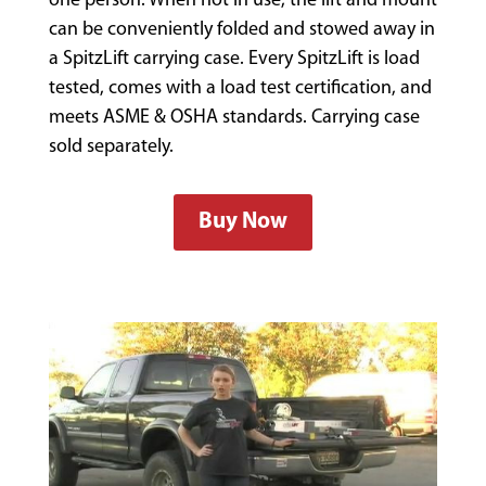
one person. When not in use, the lift and mount
can be conveniently folded and stowed away in
a SpitzLift carrying case. Every SpitzLift is load
tested, comes with a load test certification, and
meets ASME & OSHA standards. Carrying case
sold separately.
Buy Now