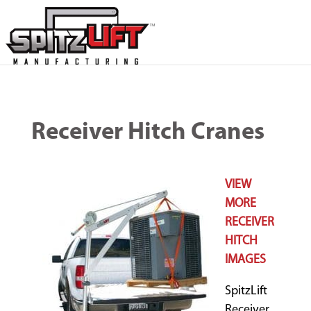
Receiver Hitch Cranes
VIEW
MORE
RECEIVER
HITCH
IMAGES
SpitzLift
Receiver