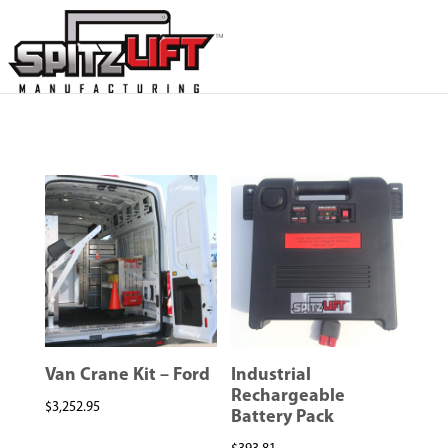
Van Crane Kit – Ford
Industrial
Rechargeable
$
3,252.95
Battery Pack