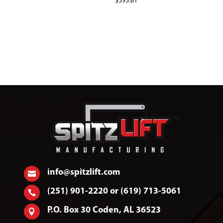
$
393.81
info@spitzlift.com

(251) 901-2220 or (619) 713-5061

P.O. Box 30 Coden, AL 36523
