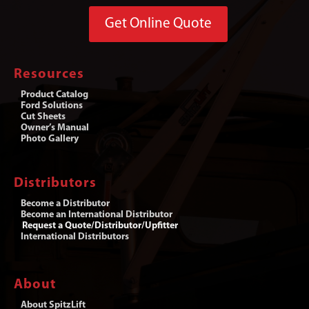
Get Online Quote
Resources
Product Catalog
Ford Solutions
Cut Sheets
Owner’s Manual
Photo Gallery
Distributors
Become a Distributor
Become an International Distributor
Request a Quote/Distributor/Upfitter
International Distributors
About
About SpitzLift