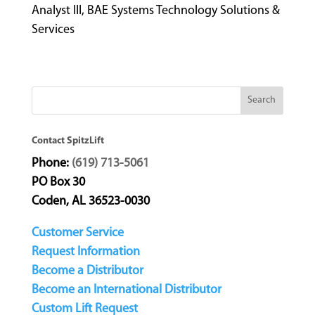
Analyst III, BAE Systems Technology Solutions &
Services
Contact SpitzLift
Phone:
(619) 713-5061
PO Box 30
Coden, AL 36523-0030
Customer Service
Request Information
Become a Distributor
Become an International Distributor
Custom Lift Request