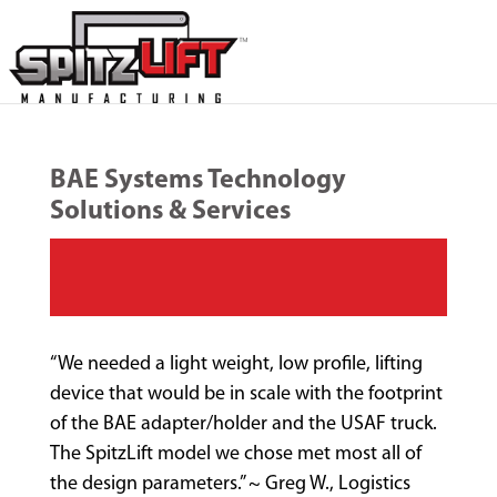
BAE Systems Technology
Solutions & Services
“We needed a light weight, low profile, lifting
device that would be in scale with the footprint
of the BAE adapter/holder and the USAF truck.
The SpitzLift model we chose met most all of
the design parameters.” ~ Greg W., Logistics