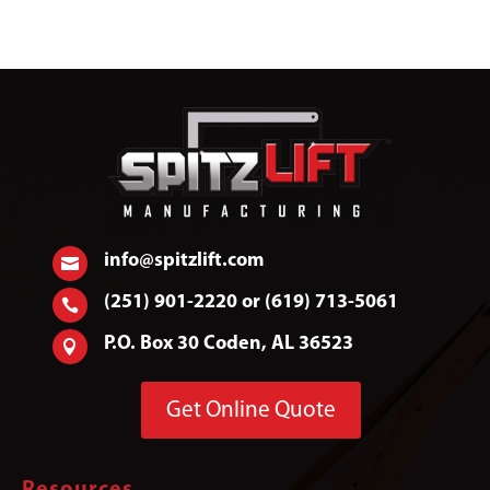
info@spitzlift.com

(251) 901-2220 or (619) 713-5061

P.O. Box 30 Coden, AL 36523

Get Online Quote
Resources