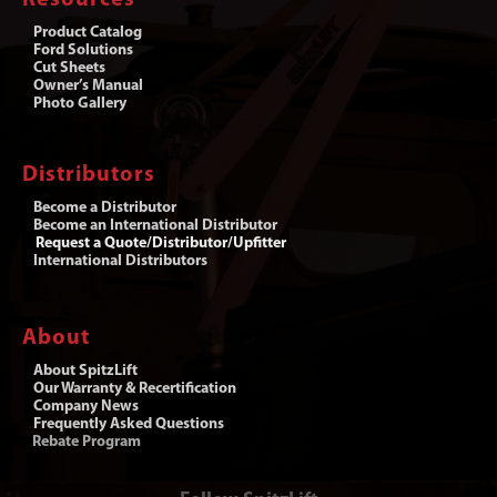
Product Catalog
Ford Solutions
Cut Sheets
Owner’s Manual
Photo Gallery
Distributors
Become a Distributor
Become an International Distributor
Request a Quote/Distributor/Upfitter
International Distributors
About
About SpitzLift
Our Warranty & Recertification
Company News
Frequently Asked Questions
Rebate Program