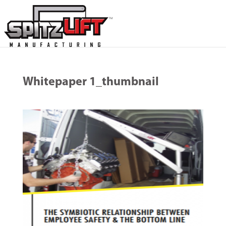
Whitepaper 1_thumbnail