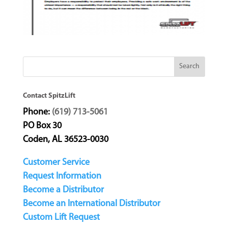
Contact SpitzLift
Phone:
(619) 713-5061
PO Box 30
Coden, AL 36523-0030
Customer Service
Request Information
Become a Distributor
Become an International Distributor
Custom Lift Request