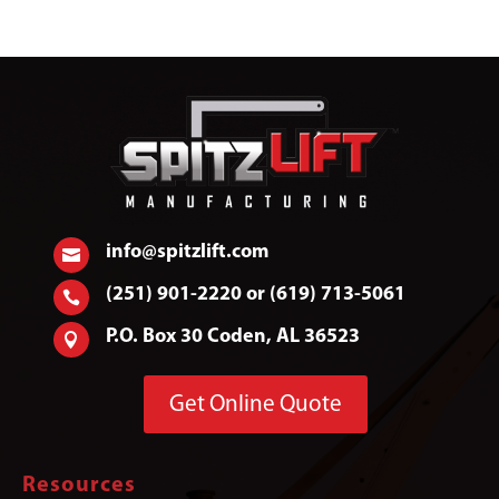
info@spitzlift.com

(251) 901-2220 or (619) 713-5061

P.O. Box 30 Coden, AL 36523

Get Online Quote
Resources