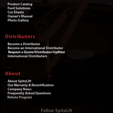
Product Catalog
Ford Solutions
Cut Sheets
Owner’s Manual
Photo Gallery
Distributors
Become a Distributor
Become an International Distributor
Request a Quote/Distributor/Upfitter
International Distributors
About
About SpitzLift
Our Warranty & Recertification
Company News
Frequently Asked Questions
Rebate Program
Follow SpitzLift