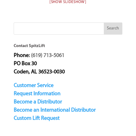
[SHOW SLIDESHOW]
Contact SpitzLift
Phone:
(619) 713-5061
PO Box 30
Coden, AL 36523-0030
Customer Service
Request Information
Become a Distributor
Become an International Distributor
Custom Lift Request