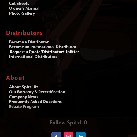
Cut Sheets
Owner’s Manual
Photo Gallery
Distributors
Become a Distributor
Become an International Distributor
Request a Quote/Distributor/Upfitter
International Distributors
About
About SpitzLift
Our Warranty & Recertification
Company News
Frequently Asked Questions
Rebate Program
Follow SpitzLift