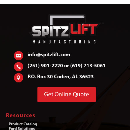
info@spitzlift.com

(251) 901-2220 or (619) 713-5061

P.O. Box 30 Coden, AL 36523

Get Online Quote
Resources
Product Catalog
Ford Solutions