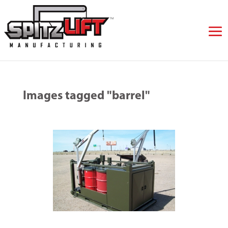
Images tagged "barrel"