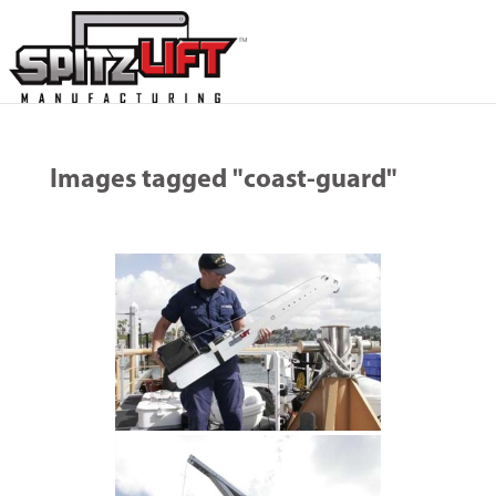
Images tagged "coast-guard"