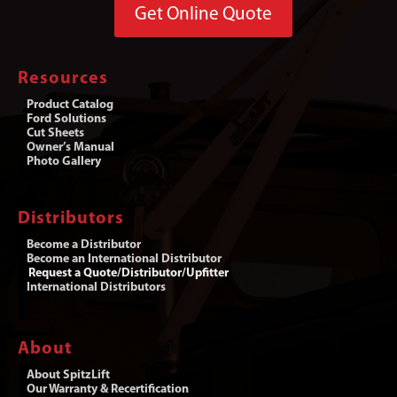
Get Online Quote
Resources
Product Catalog
Ford Solutions
Cut Sheets
Owner’s Manual
Photo Gallery
Distributors
Become a Distributor
Become an International Distributor
Request a Quote/Distributor/Upfitter
International Distributors
About
About SpitzLift
Our Warranty & Recertification