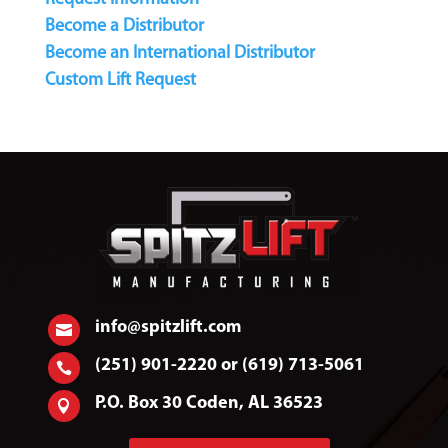
Become a Distributor
Become an International Distributor
Custom Lift Request
info@spitzlift.com

(251) 901-2220 or (619) 713-5061

P.O. Box 30 Coden, AL 36523
