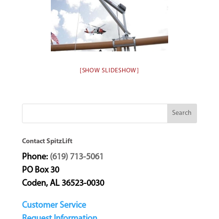
[SHOW SLIDESHOW]
Contact SpitzLift
Phone:
(619) 713-5061
PO Box 30
Coden, AL 36523-0030
Customer Service
Request Information