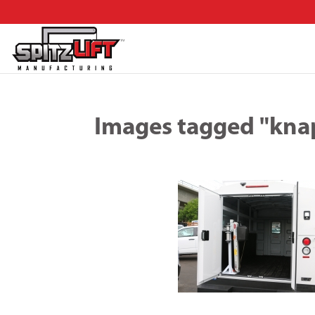
Images tagged "kna