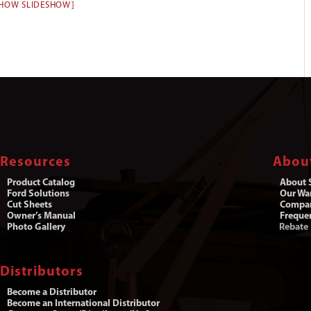
SHOW SLIDESHOW]
Resources
Abou
Product Catalog
About S
Ford Solutions
Our War
Cut Sheets
Compa
Owner’s Manual
Freque
Photo Gallery
Rebate
Distributors
Become a Distributor
Become an International Distributor