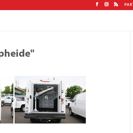
PAR
pheide"