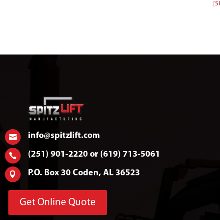
[
info@spitzlift.com

(251) 901-2220 or (619) 713-5061

P.O. Box 30 Coden, AL 36523

Get Online Quote