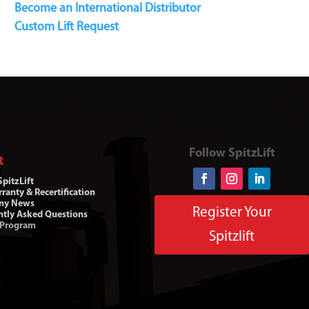
Become an International Distributor
Custom Lift Request
Follow SpitzLift
t
pitzLift
ranty & Recertification
ny News
Register Your
ntly Asked Questions
 Program
Spitzlift