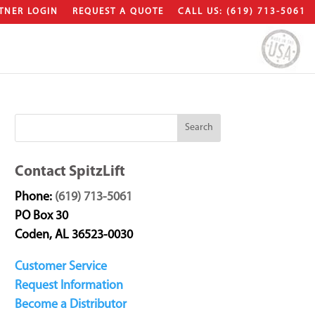
TNER LOGIN
REQUEST A QUOTE
CALL US: (619) 713-5061
Contact SpitzLift
Phone:
(619) 713-5061
PO Box 30
Coden, AL 36523-0030
Customer Service
Request Information
Become a Distributor