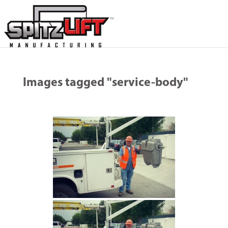
Images tagged "service-body"