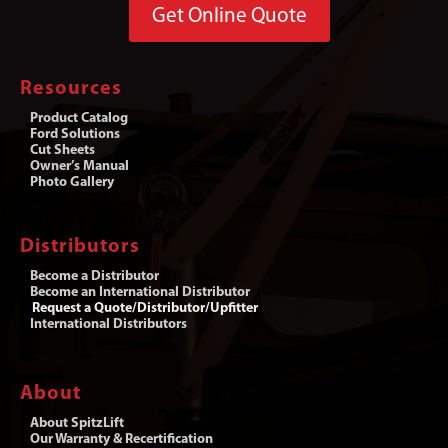
Get Online Quote
Resources
Product Catalog
Ford Solutions
Cut Sheets
Owner’s Manual
Photo Gallery
Distributors
Become a Distributor
Become an International Distributor
Request a Quote/Distributor/Upfitter
International Distributors
About
About SpitzLift
Our Warranty & Recertification