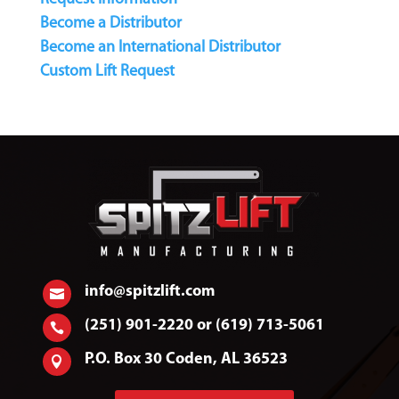
Become a Distributor
Become an International Distributor
Custom Lift Request
info@spitzlift.com

(251) 901-2220 or (619) 713-5061

P.O. Box 30 Coden, AL 36523
