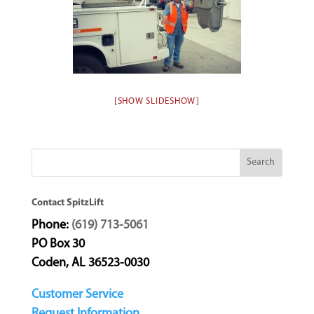
[SHOW SLIDESHOW]
Contact SpitzLift
Phone:
(619) 713-5061
PO Box 30
Coden, AL 36523-0030
Customer Service
Request Information