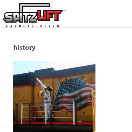
history