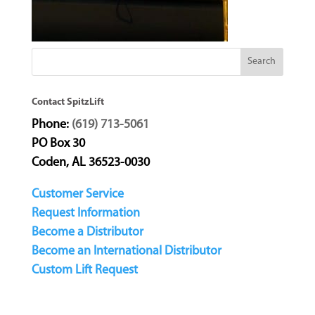
Contact SpitzLift
Phone:
(619) 713-5061
PO Box 30
Coden, AL 36523-0030
Customer Service
Request Information
Become a Distributor
Become an International Distributor
Custom Lift Request