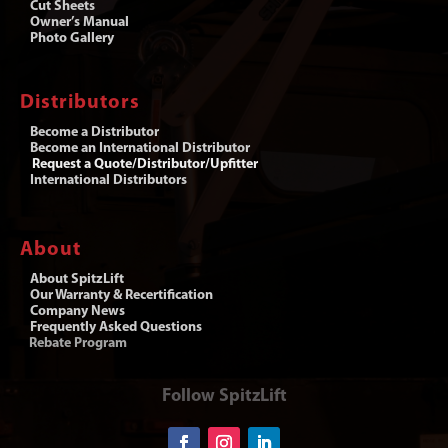
Cut Sheets
Owner’s Manual
Photo Gallery
Distributors
Become a Distributor
Become an International Distributor
Request a Quote/Distributor/Upfitter
International Distributors
About
About SpitzLift
Our Warranty & Recertification
Company News
Frequently Asked Questions
Rebate Program
Follow SpitzLift