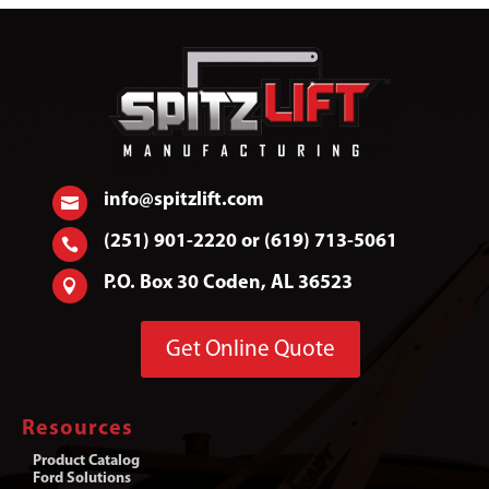
info@spitzlift.com

(251) 901-2220 or (619) 713-5061

P.O. Box 30 Coden, AL 36523

Get Online Quote
Resources
Product Catalog
Ford Solutions