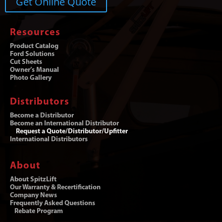
Get Online Quote
Resources
Product Catalog
Ford Solutions
Cut Sheets
Owner’s Manual
Photo Gallery
Distributors
Become a Distributor
Become an International Distributor
Request a Quote/Distributor/Upfitter
International Distributors
About
About SpitzLift
Our Warranty & Recertification
Company News
Frequently Asked Questions
Rebate Program