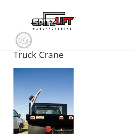
Spitzlift Flatbed Platform
Truck Crane