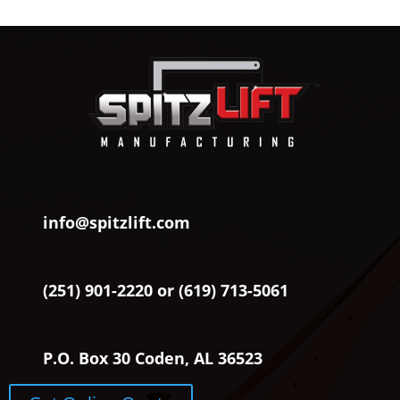
info@spitzlift.com
(251) 901-2220 or (619) 713-5061
P.O. Box 30 Coden, AL 36523