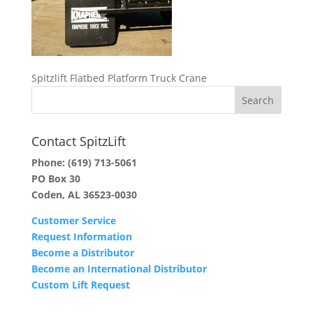
Spitzlift Flatbed Platform Truck Crane
Contact SpitzLift
Phone:
(619) 713-5061
PO Box 30
Coden, AL 36523-0030
Customer Service
Request Information
Become a Distributor
Become an International Distributor
Custom Lift Request