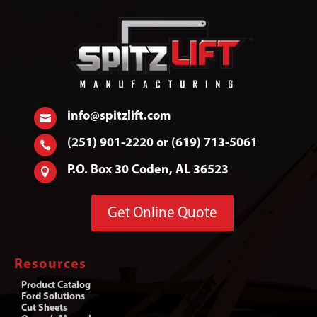
info@spitzlift.com

(251) 901-2220 or (619) 713-5061

P.O. Box 30 Coden, AL 36523

Get Online Quote
Resources
Product Catalog
Ford Solutions
Cut Sheets