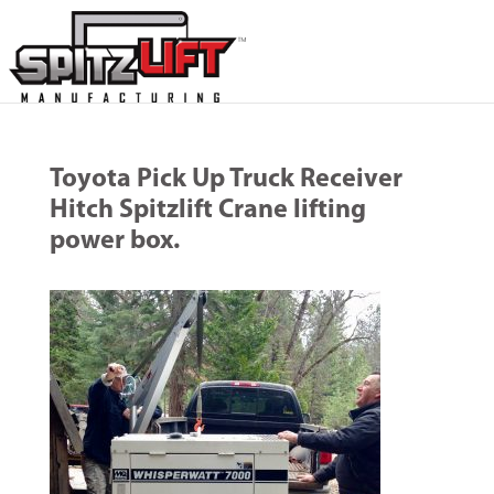
Toyota Pick Up Truck Receiver
Hitch Spitzlift Crane lifting
power box.