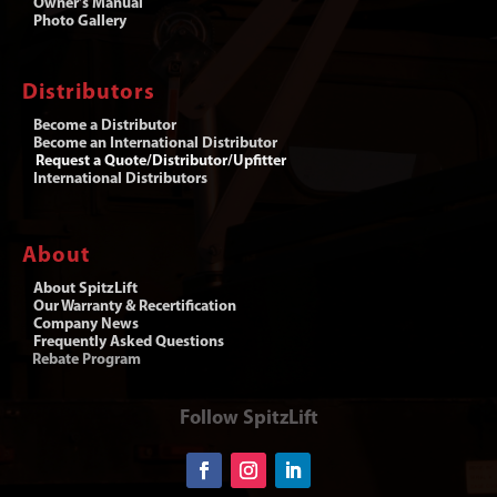
Owner’s Manual
Photo Gallery
Distributors
Become a Distributor
Become an International Distributor
Request a Quote/Distributor/Upfitter
International Distributors
About
About SpitzLift
Our Warranty & Recertification
Company News
Frequently Asked Questions
Rebate Program
Follow SpitzLift