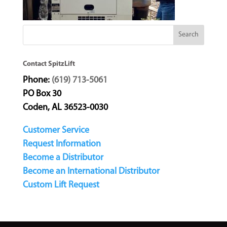
Contact SpitzLift
Phone:
(619) 713-5061
PO Box 30
Coden, AL 36523-0030
Customer Service
Request Information
Become a Distributor
Become an International Distributor
Custom Lift Request