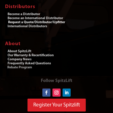
Distributors
Become a Distributor
Become an International Distributor
Request a Quote/Distributor/Upfitter
International Distributors
About
About SpitzLift
Our Warranty & Recertification
Company News
Frequently Asked Questions
Rebate Program
Follow SpitzLift
Register Your Spitzlift