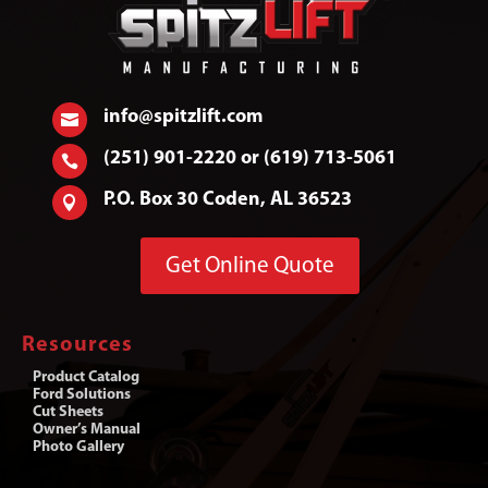
info@spitzlift.com

(251) 901-2220 or (619) 713-5061

P.O. Box 30 Coden, AL 36523

Get Online Quote
Resources
Product Catalog
Ford Solutions
Cut Sheets
Owner’s Manual
Photo Gallery