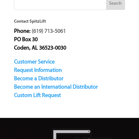
Contact SpitzLift
Phone:
(619) 713-5061
PO Box 30
Coden, AL 36523-0030
Customer Service
Request Information
Become a Distributor
Become an International Distributor
Custom Lift Request