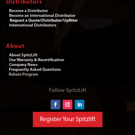
Distributors
Become a Distributor
Become an International Distributor
Request a Quote/Distributor/Upfitter
International Distributors
About
About SpitzLift
Our Warranty & Recertification
Company News
Frequently Asked Questions
Rebate Program
Follow SpitzLift
Register Your Spitzlift