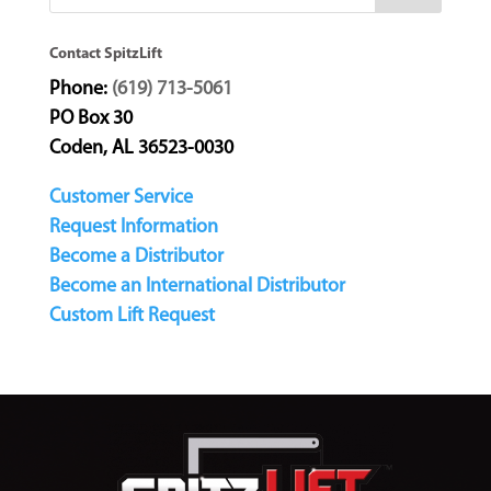
Contact SpitzLift
Phone:
(619) 713-5061
PO Box 30
Coden, AL 36523-0030
Customer Service
Request Information
Become a Distributor
Become an International Distributor
Custom Lift Request