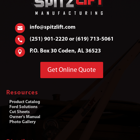
info@spitzlift.com

(251) 901-2220 or (619) 713-5061

P.O. Box 30 Coden, AL 36523

Get Online Quote
Resources
Product Catalog
Ford Solutions
Cut Sheets
Owner’s Manual
Photo Gallery