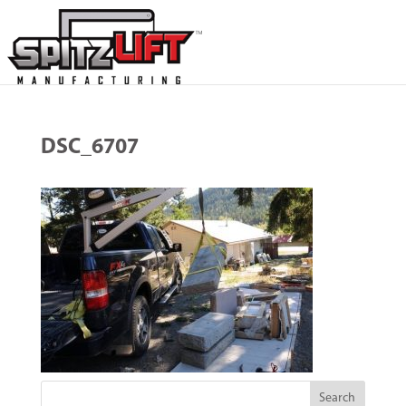
DSC_6707