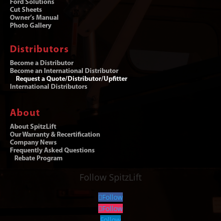
Ford Solutions
Cut Sheets
Owner’s Manual
Photo Gallery
Distributors
Become a Distributor
Become an International Distributor
Request a Quote/Distributor/Upfitter
International Distributors
About
About SpitzLift
Our Warranty & Recertification
Company News
Frequently Asked Questions
Rebate Program
Follow SpitzLift
Follow
Follow
Follow