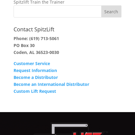
Spitzlift Train the Trainer
Contact SpitzLift
Phone:
(619) 713-5061
PO Box 30
Coden, AL 36523-0030
Customer Service
Request Information
Become a Distributor
Become an International Distributor
Custom Lift Request