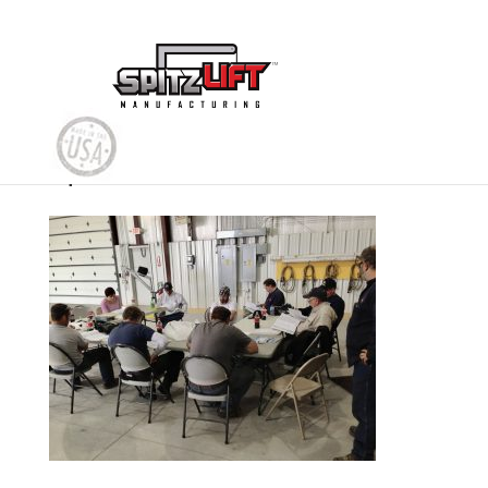
Spitzlift Train the Trainer