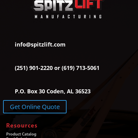
info@spitzlift.com
(251) 901-2220 or (619) 713-5061
P.O. Box 30 Coden, AL 36523
Get Online Quote
Resources
Product Catalog