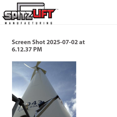
Screen Shot 2025-07-02 at
6.12.37 PM