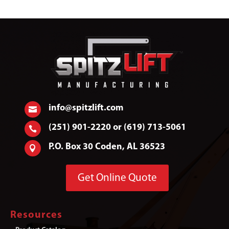
info@spitzlift.com

(251) 901-2220 or (619) 713-5061

P.O. Box 30 Coden, AL 36523

Get Online Quote
Resources