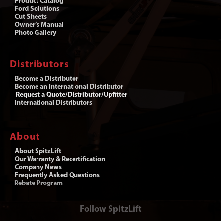
Product Catalog
Ford Solutions
Cut Sheets
Owner’s Manual
Photo Gallery
Distributors
Become a Distributor
Become an International Distributor
Request a Quote/Distributor/Upfitter
International Distributors
About
About SpitzLift
Our Warranty & Recertification
Company News
Frequently Asked Questions
Rebate Program
Follow SpitzLift