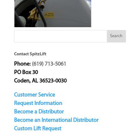
Contact SpitzLift
Phone:
(619) 713-5061
PO Box 30
Coden, AL 36523-0030
Customer Service
Request Information
Become a Distributor
Become an International Distributor
Custom Lift Request