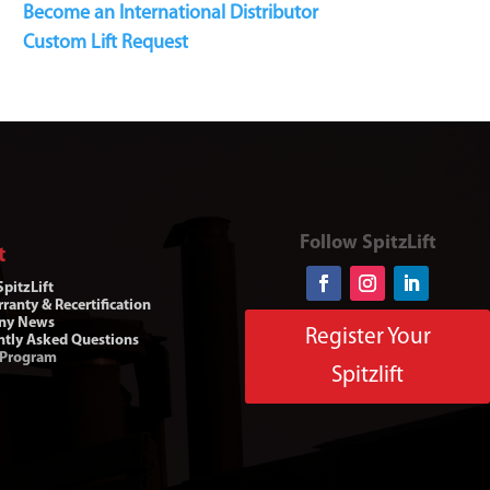
Become an International Distributor
Custom Lift Request
Follow SpitzLift
t
pitzLift
ranty & Recertification
ny News
Register Your
ntly Asked Questions
 Program
Spitzlift