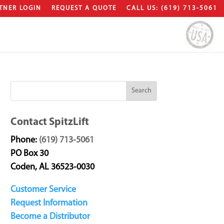
TNER LOGIN
REQUEST A QUOTE
CALL US: (619) 713-5061
Contact SpitzLift
Phone:
(619) 713-5061
PO Box 30
Coden, AL 36523-0030
Customer Service
Request Information
Become a Distributor