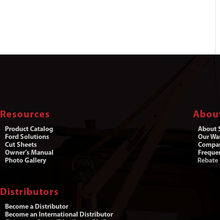
Resources
Abou
Product Catalog
About S
Ford Solutions
Our War
Cut Sheets
Compa
Owner’s Manual
Freque
Photo Gallery
Rebate
Distributors
Become a Distributor
Become an International Distributor