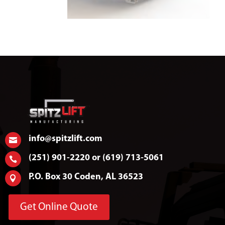
info@spitzlift.com

(251) 901-2220 or (619) 713-5061

P.O. Box 30 Coden, AL 36523

Get Online Quote