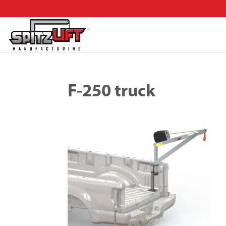
F-250 truck