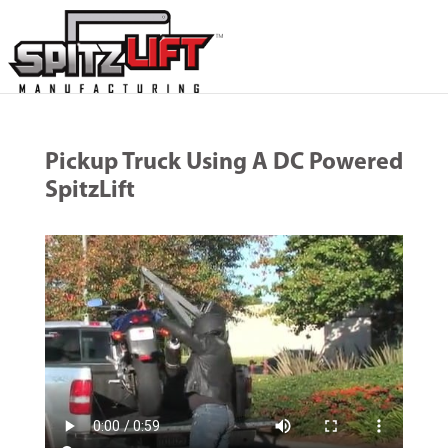
Pickup Truck Using A DC Powered
SpitzLift