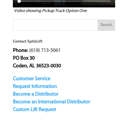
Video showing Pickup Truck Option One
Contact SpitzLift
Phone:
(619) 713-5061
PO Box 30
Coden, AL 36523-0030
Customer Service
Request Information
Become a Distributor
Become an International Distributor
Custom Lift Request