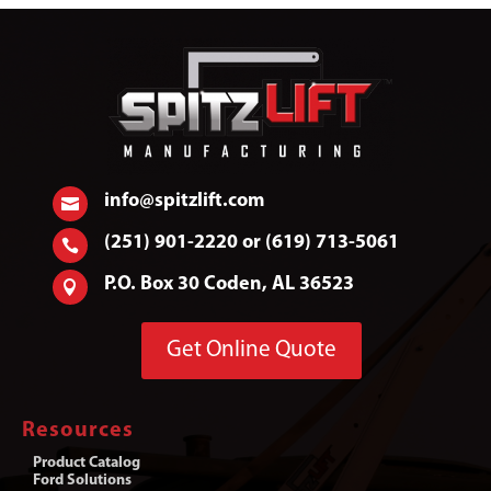
info@spitzlift.com

(251) 901-2220 or (619) 713-5061

P.O. Box 30 Coden, AL 36523

Get Online Quote
Resources
Product Catalog
Ford Solutions