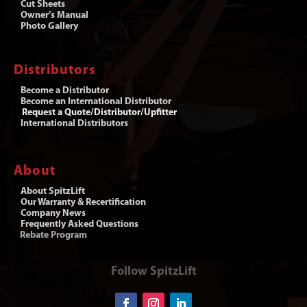
Cut Sheets
Owner’s Manual
Photo Gallery
Distributors
Become a Distributor
Become an International Distributor
Request a Quote/Distributor/Upfitter
International Distributors
About
About SpitzLift
Our Warranty & Recertification
Company News
Frequently Asked Questions
Rebate Program
Follow SpitzLift