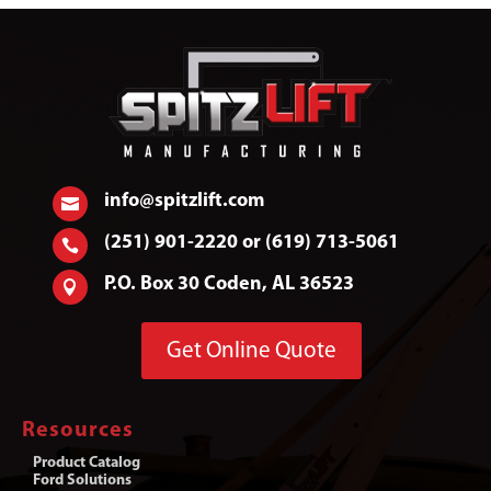
info@spitzlift.com

(251) 901-2220 or (619) 713-5061

P.O. Box 30 Coden, AL 36523

Get Online Quote
Resources
Product Catalog
Ford Solutions