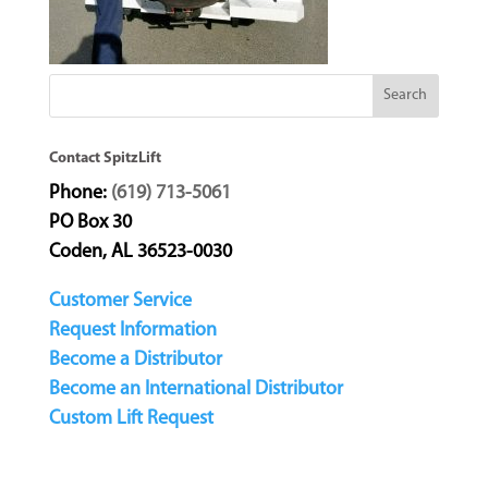
Contact SpitzLift
Phone:
(619) 713-5061
PO Box 30
Coden, AL 36523-0030
Customer Service
Request Information
Become a Distributor
Become an International Distributor
Custom Lift Request