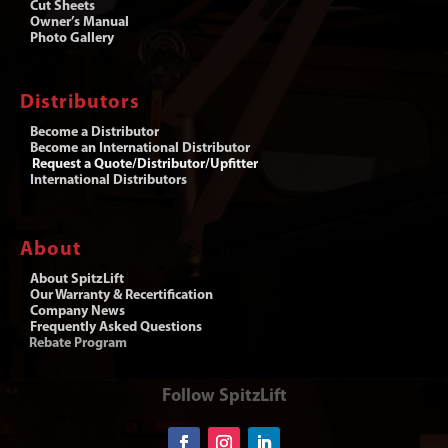
Cut Sheets
Owner’s Manual
Photo Gallery
Distributors
Become a Distributor
Become an International Distributor
Request a Quote/Distributor/Upfitter
International Distributors
About
About SpitzLift
Our Warranty & Recertification
Company News
Frequently Asked Questions
Rebate Program
Follow SpitzLift