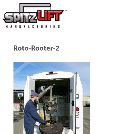
Roto-Rooter-2