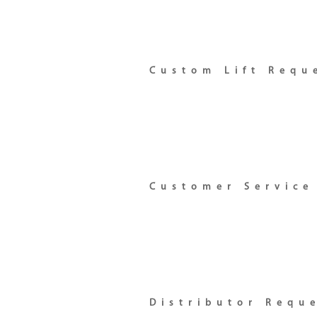
Custom Lift Requ
Customer Service
Distributor Requ