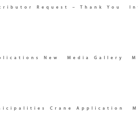
stributor Request – Thank You
In
plications New
Media Gallery
M
icipalities Crane Application
M