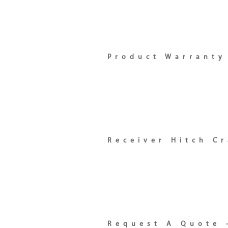
Product Warranty
Receiver Hitch C
Request A Quote 