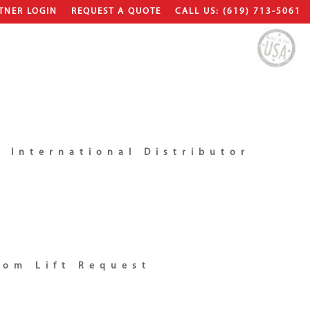
TNER LOGIN
REQUEST A QUOTE
CALL US: (619) 713-5061
 International Distributor
tom Lift Request