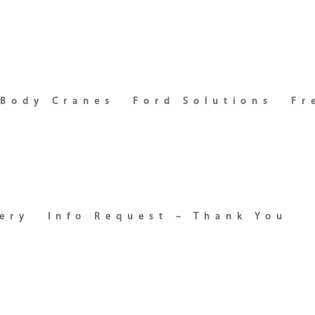
 Body Cranes
Ford Solutions
Fr
ery
Info Request – Thank You