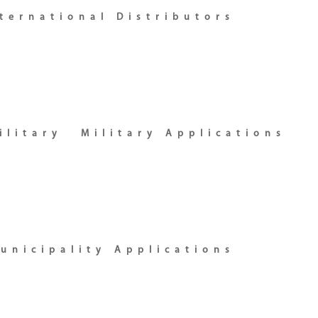
ternational Distributors
ilitary
Military Applications
unicipality Applications