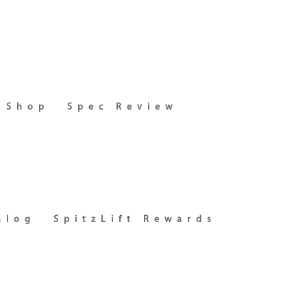
Shop
Spec Review
alog
SpitzLift Rewards