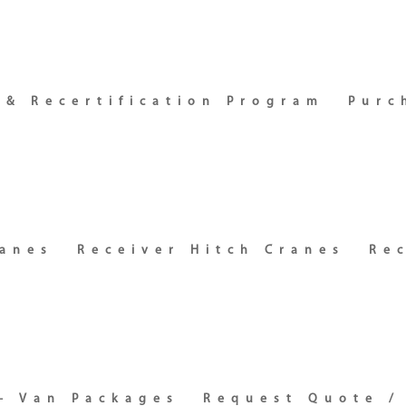
 & Recertification Program
Purc
ranes
Receiver Hitch Cranes
Re
– Van Packages
Request Quote /