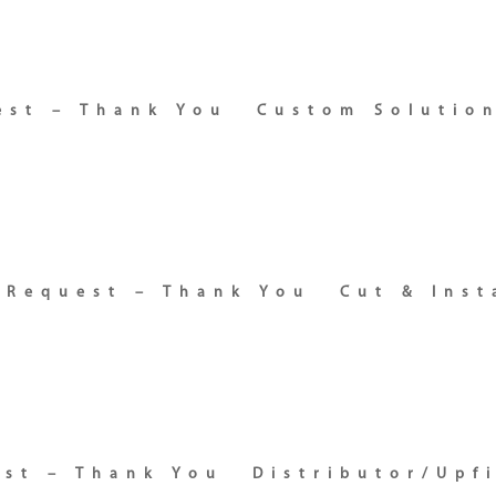
est – Thank You
Custom Solutio
 Request – Thank You
Cut & Inst
est – Thank You
Distributor/Upf