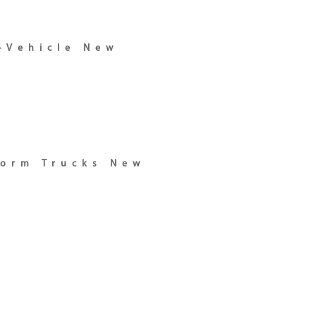
-Vehicle New
form Trucks New