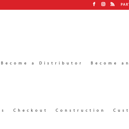
PAR
Become a Distributor
Become an
ms
Checkout
Construction
Cus