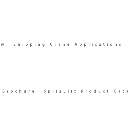
ew
Shipping Crane Applications
t Brochure
SpitzLift Product Cat