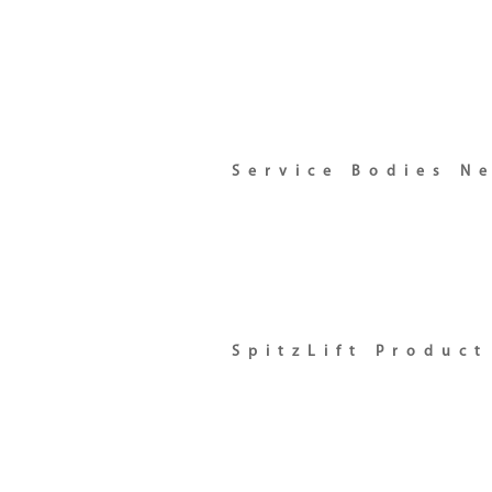
Service Bodies N
SpitzLift Produc