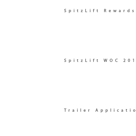
SpitzLift Reward
SpitzLift WOC 20
Trailer Applicati