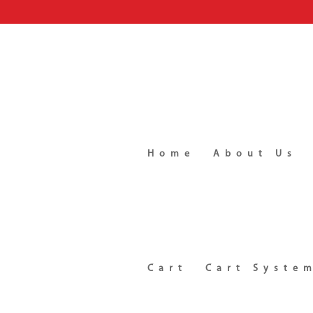
Home
About Us
Cart
Cart Syste