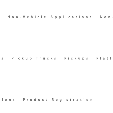
s
Non-Vehicle Applications
Non
es
Pickup Trucks
Pickups
Plat
tions
Product Registration