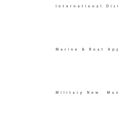
International Di
Marine & Boat Ap
Military New
Mun