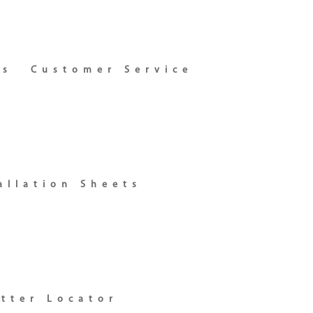
ns
Customer Service
allation Sheets
itter Locator