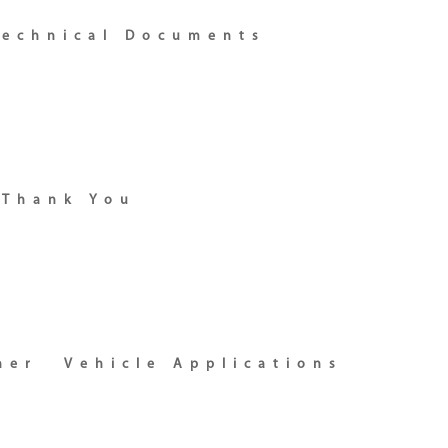
Technical Documents
Thank You
ner
Vehicle Applications