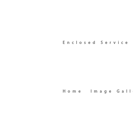
Enclosed Service
Home
Image Gall