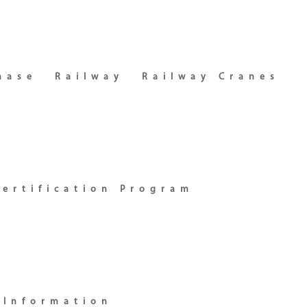
hase
Railway
Railway Cranes
certification Program
 Information