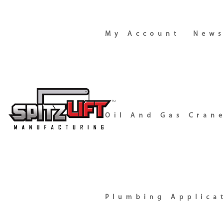
My Account
New
Oil And Gas Cran
Plumbing Applica