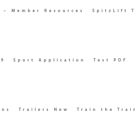
s – Member Resources
SpitzLift 
19
Sport Application
Test PDF
ons
Trailers New
Train the Trai