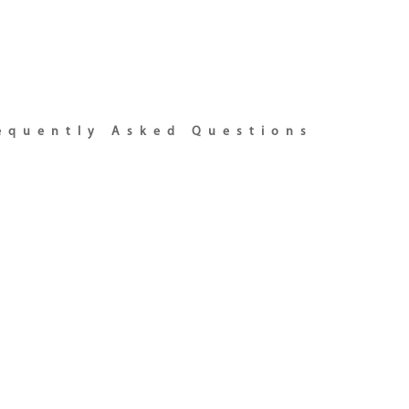
equently Asked Questions